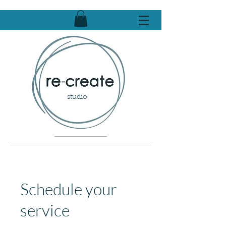
studio
Schedule your
service