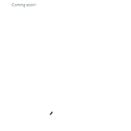
Coming soon!