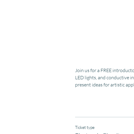
Join us for a FREE introducto
LED lights, and conductive in
present ideas for artistic ap
Ticket type