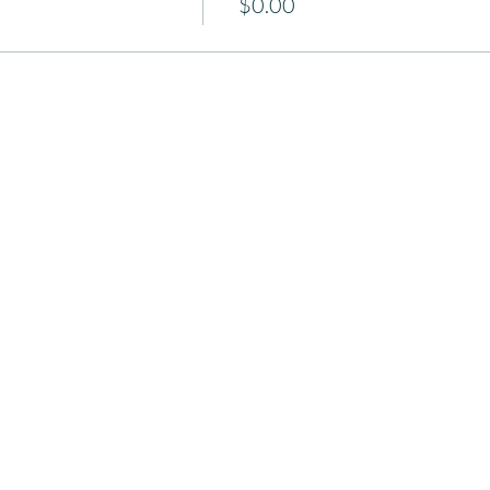
$0.00