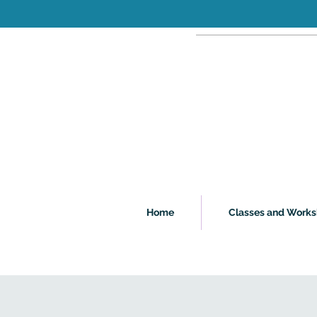
Home
Classes and Work