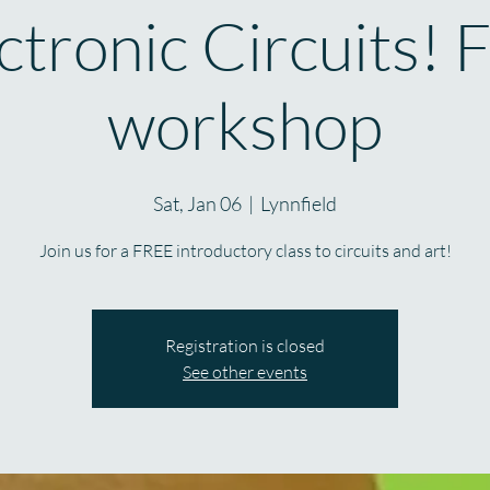
ctronic Circuits! 
workshop
Sat, Jan 06
  |  
Lynnfield
Join us for a FREE introductory class to circuits and art!
Registration is closed
See other events