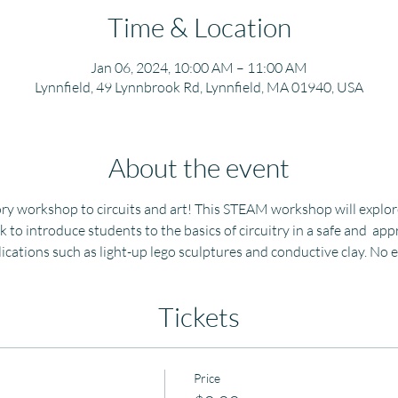
Time & Location
Jan 06, 2024, 10:00 AM – 11:00 AM
Lynnfield, 49 Lynnbrook Rd, Lynnfield, MA 01940, USA
About the event
ry workshop to circuits and art! This STEAM workshop will explore 
k to introduce students to the basics of circuitry in a safe and  ap
plications such as light-up lego sculptures and conductive clay. No
Tickets
Price