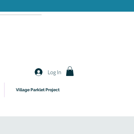
Log In
Village Parklet Project