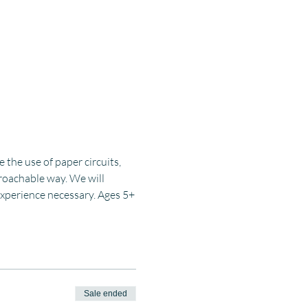
the use of paper circuits, 
proachable way. We will 
 experience necessary. Ages 5+
Sale ended