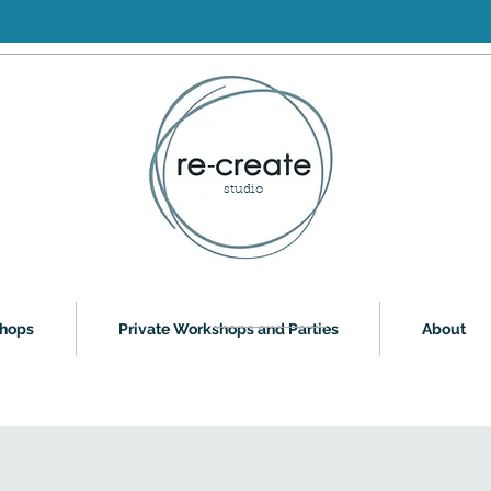
studio
shops
Private Workshops and Parties
About