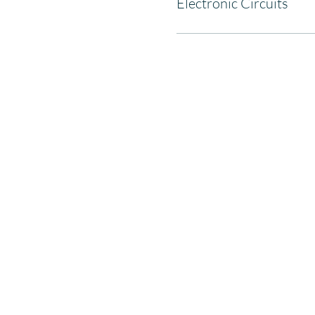
Electronic Circuits