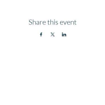
Share this event