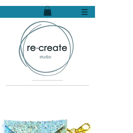
studio