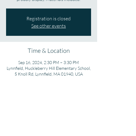
Registration is closed
See other events
Time & Location
Sep 16, 2024, 2:30 PM – 3:30 PM
Lynnfield, Huckleberry Hill Elementary School,
5 Knoll Rd, Lynnfield, MA 01940, USA
Share this event