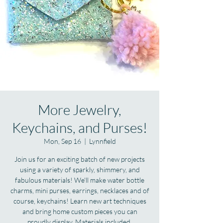
More Jewelry,
Keychains, and Purses!
Mon, Sep 16
  |  
Lynnfield
Join us for an exciting batch of new projects
using a variety of sparkly, shimmery, and
fabulous materials! We'll make water bottle
charms, mini purses, earrings, necklaces and of
course, keychains! Learn new art techniques
and bring home custom pieces you can
proudly display. Materials included.