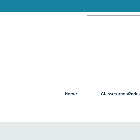
Home
Classes and Work