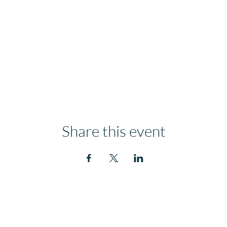
Share this event