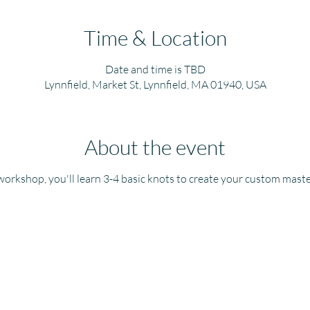
Time & Location
Date and time is TBD
Lynnfield, Market St, Lynnfield, MA 01940, USA
About the event
 workshop, you'll learn 3-4 basic knots to create your custom mast