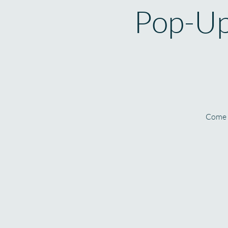
Pop-Up
Come l