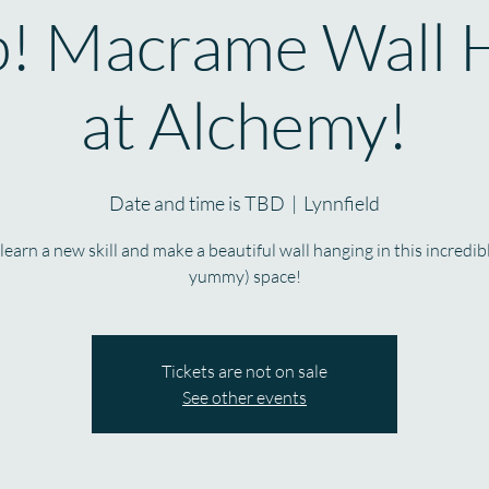
! Macrame Wall 
at Alchemy!
Date and time is TBD
  |  
Lynnfield
earn a new skill and make a beautiful wall hanging in this incredib
yummy) space!
Tickets are not on sale
See other events