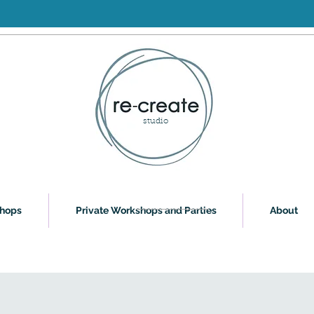
studio
shops
Private Workshops and Parties
About