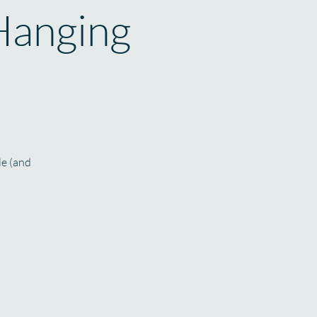
Hanging
le (and