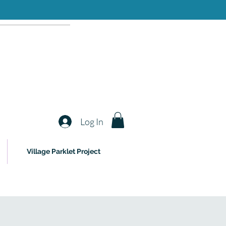
Log In
Village Parklet Project