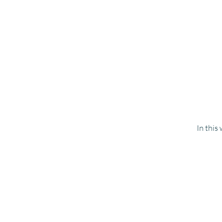
In this