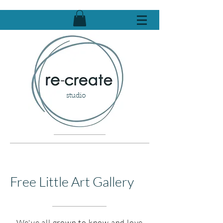
studio
Free Little Art Gallery
We've all grown to know and love