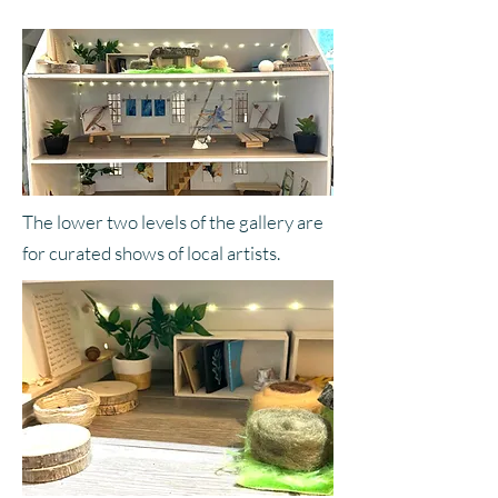
The lower two levels of the gallery are
for curated shows of local artists.