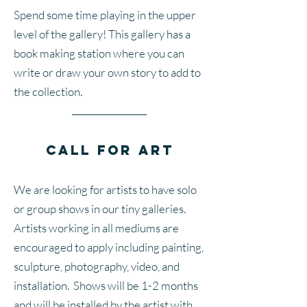
Spend some time playing in the upper
level of the gallery! This gallery has a
book making station where you can
write or draw your own story to add to
the collection.
Call for Art
We are looking for artists to have solo
or group shows in our tiny galleries.
Artists working in all mediums are
encouraged to apply including painting,
sculpture, photography, video, and
installation. Shows will be 1-2 months
and will be installed by the artist with