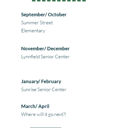
September/ October
Summer Street
Elementary
November/ December
Lynnfield Senior Center
January/ February
Sunrise Senior Center
March/ April
Where will it go next?!