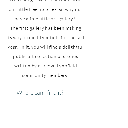
our little free libraries, so why not
have a free little art gallery?!
The first
gallery
has been making
its
way around Lynnfield for the last
year. In it, you will find a delightful
public art collection of stories
written by our own Lynnfield
community
members.
Where can I find it?