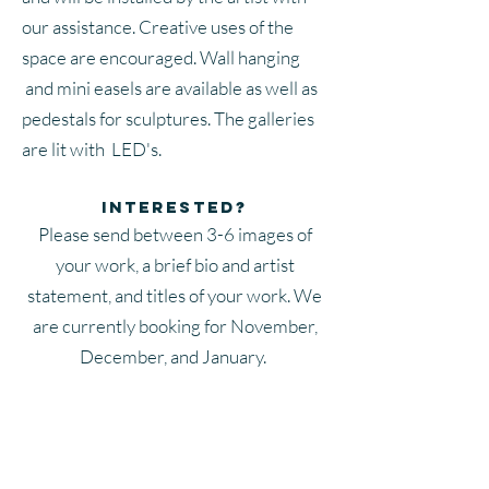
our assistance. Creative uses of the
space are encouraged. Wall hanging
and mini easels are available as well as
pedestals for sculptures. The galleries
are lit with LED's.
Interested?
Please send between 3-6 images of
your work, a brief bio and artist
statement, and titles of your work. We
are currently booking for November,
December, and January.
Apply now