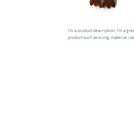
I'm a product description. I'm a gre
product such as sizing, material, ca