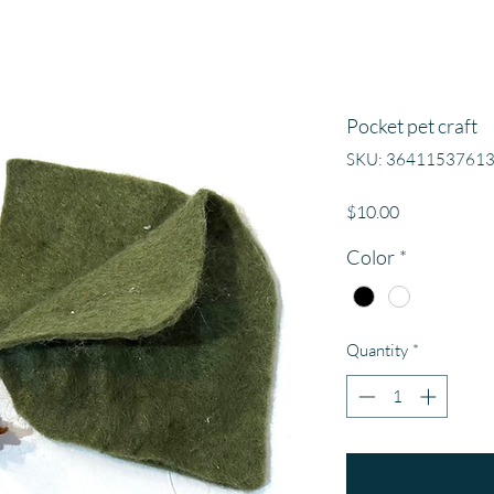
Pocket pet craft
SKU: 3641153761
Price
$10.00
Color
*
Quantity
*