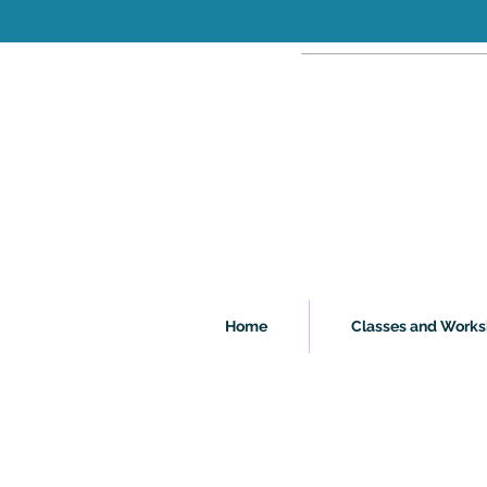
Home
Classes and Work