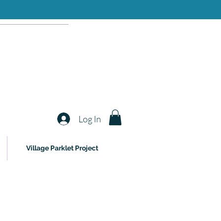
Log In
Village Parklet Project