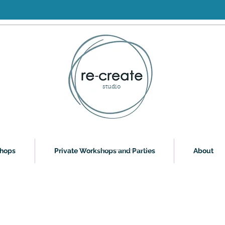
studio
shops
Private Workshops and Parties
About