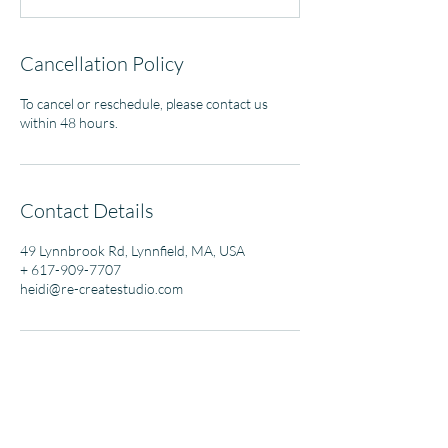
Cancellation Policy
To cancel or reschedule, please contact us
within 48 hours.
Contact Details
49 Lynnbrook Rd, Lynnfield, MA, USA
+ 617-909-7707
heidi@re-createstudio.com