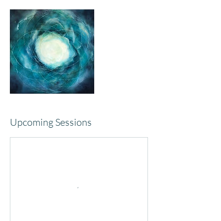
Upcoming Sessions