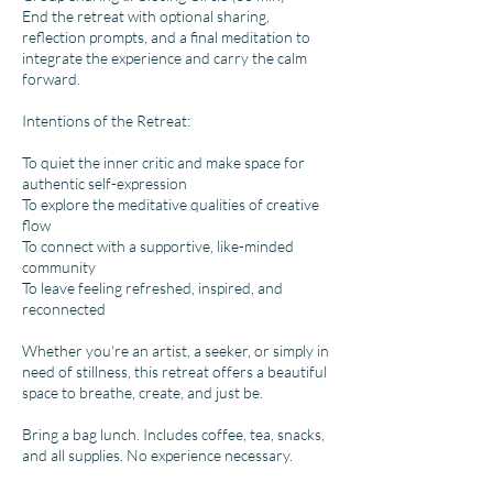
End the retreat with optional sharing,
reflection prompts, and a final meditation to
integrate the experience and carry the calm
forward.
Intentions of the Retreat:
To quiet the inner critic and make space for
authentic self-expression
To explore the meditative qualities of creative
flow
To connect with a supportive, like-minded
community
To leave feeling refreshed, inspired, and
reconnected
Whether you're an artist, a seeker, or simply in
need of stillness, this retreat offers a beautiful
space to breathe, create, and just be.
Bring a bag lunch. Includes coffee, tea, snacks,