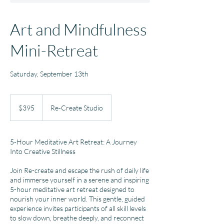
Art and Mindfulness
Mini-Retreat
Saturday, September 13th
395
US
$395
Re-Create Studio
dollars
5-Hour Meditative Art Retreat: A Journey
Into Creative Stillness
Join Re-create and escape the rush of daily life
and immerse yourself in a serene and inspiring
5-hour meditative art retreat designed to
nourish your inner world. This gentle, guided
experience invites participants of all skill levels
to slow down, breathe deeply, and reconnect