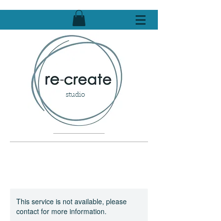
studio
This service is not available, please
contact for more information.