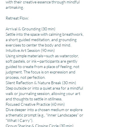
with their creative essence through mindful
artmaking.
Retreat Flow:
Arrival & Grounding (30 min)
Settle into the space with calming breathwork,
a short guided meditation, and grounding
exercises to center the body and mind.
Intuitive Art Session (90 min)
Using simple materials—such as watercolor,
soft pastels, or ink—participants are gently
guided to create from a place of feeling, not
judgment. The focus is on expression and
process, not perfection.
Silent Reflection & Nature Break (30 min)
Step outside or into a quiet area for a mindful
walk or journaling session, allowing your art
and thoughts to settle in stillness.
Focused Creative Practice (60 min)
Dive deeper into a chosen medium or explore
a thematic prompt (e.g., “Inner Landscapes” or
“What I Carry”).
Group Sharing & Closing Circle (30 min)