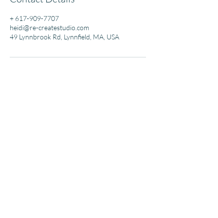
+ 617-909-7707
heidi@re-createstudio.com
49 Lynnbrook Rd, Lynnfield, MA, USA