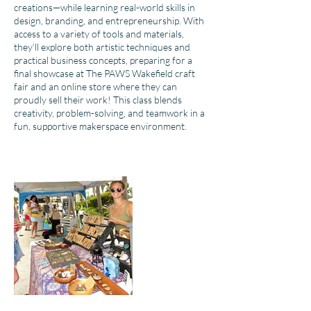
creations—while learning real-world skills in
design, branding, and entrepreneurship. With
access to a variety of tools and materials,
they’ll explore both artistic techniques and
practical business concepts, preparing for a
final showcase at The PAWS Wakefield craft
fair and an online store where they can
proudly sell their work! This class blends
creativity, problem-solving, and teamwork in a
fun, supportive makerspace environment.