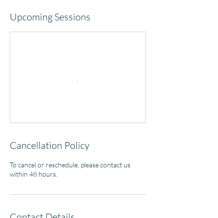
Upcoming Sessions
Cancellation Policy
To cancel or reschedule, please contact us
within 48 hours.
Contact Details