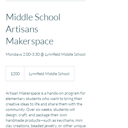
Middle School
Artisans
Makerspace
Mondays 2:00-3:30 @ Lynnfield Middle School
200
US
$200
Lynnfield Middle School
dollars
Artisan Makerspace is a hands-on program for
elementary students who want to bring their
creative ideas to life and share them with the
community. Over six weeks, students will
design, craft, and package their own
handmade products—such as keychains, mini
clay creations, beaded jewelry, or other unique