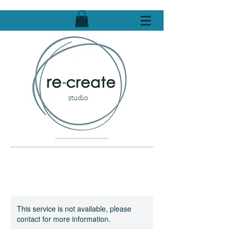
studio
This service is not available, please
contact for more information.