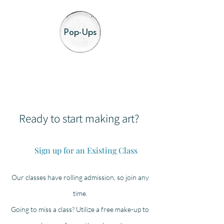
Pop-Ups
Ready to start making art?
Sign up for an Existing Class
Our classes have rolling admission, so join any
time.
Going to miss a class? Utilize a free make-up to