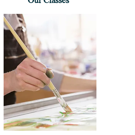
Our Classes