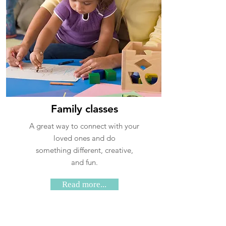
Family classes
A great way to connect with your
loved ones and do
something different, creative,
and fun
.
Read more...