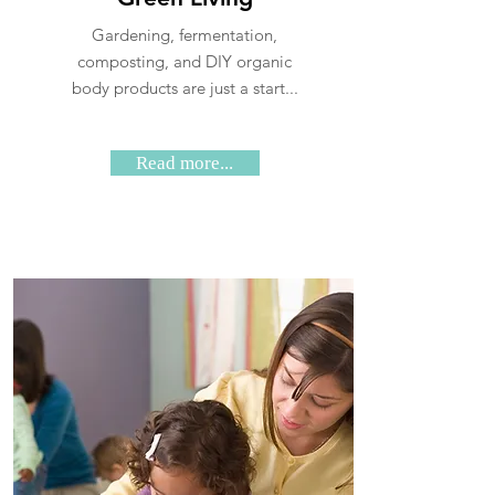
Gardening, fermentation,
composting, and DIY organic
body products are just a start...
Read more...