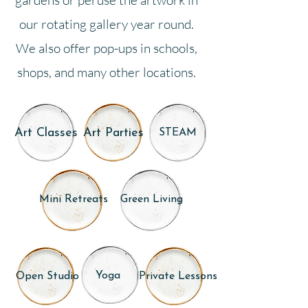
gardens or peruse the artwork in
our rotating gallery year round.
We also offer pop-ups in schools,
shops, and many other locations.
Art Classes
Art Parties
STEAM
Mini Retreats
Green Living
Yoga
Open Studio
Private Lessons