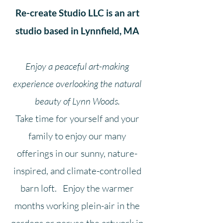
Re-create Studio LLC is an art
studio
based in Lynnfield, MA
Enjoy a peaceful art-making
experience overlooking the natural
beauty of Lynn Woods.
Take time for yourself and your
family to enjoy our many
offerings
in our
sunny,
nature-
inspired, and climate-controlled
barn loft. Enjoy the warmer
months working plein-air in the