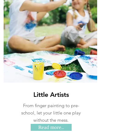
Little Artists
From finger painting to pre-
school, let your little one play
without the mess.
Read more..