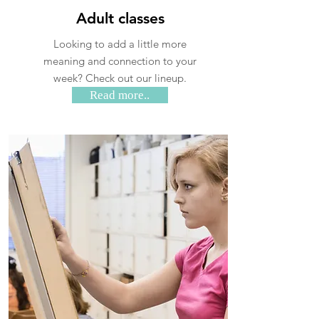
Adult classes
Looking to add a little more
meaning and connection to your
week? Check out our lineup.
Read more..