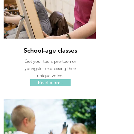
School-age classes
Get your teen, pre-teen or
youngster expressing their
unique voice.
Read more..