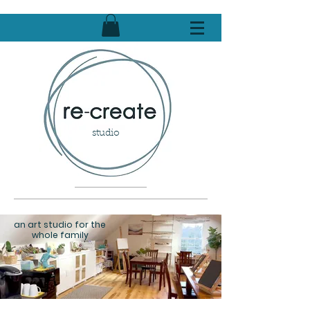
studio
an art studio for the
whole family