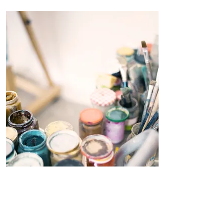
Workshops