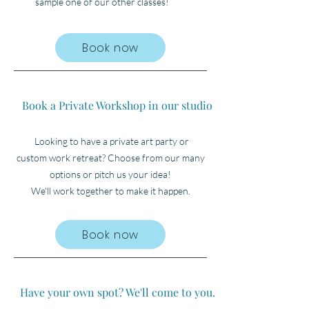
sample one of our other classes!
Book now
Book a Private Workshop in our studio
Looking to have a private art party or
custom
work retreat? Choose from our many
options or pitch us your idea!
We'll work together to make
it happen.
Book now
Have your own spot? We'll come to you.