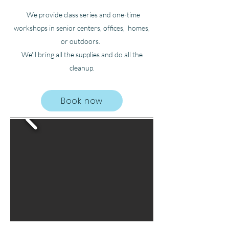
We provide class series and one-time
workshops in senior centers, offices, homes,
or outdoors.
We'll bring all the supplies and do all the
cleanup.
Book now