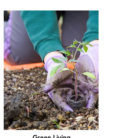
Green Living