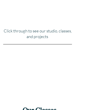
Click through to see our studio, classes,
and projects