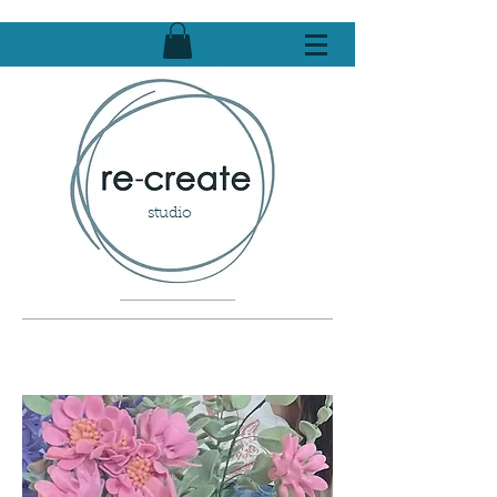
studio