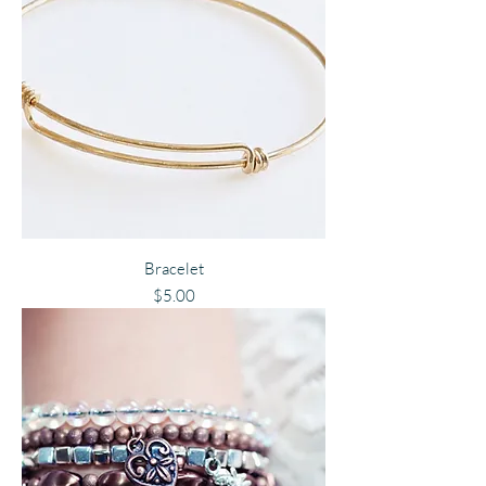
Bracelet
Price
$5.00