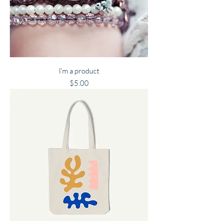
I'm a product
Price
$5.00