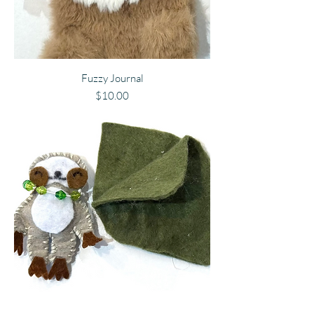
Fuzzy Journal
Price
$10.00