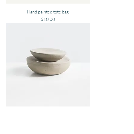
Hand painted tote bag
Price
$10.00
Clay Figure
Price
$10.00