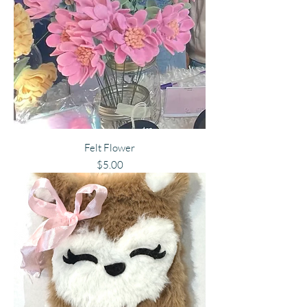
Felt Flower
Price
$5.00